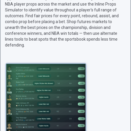
NBA player props across the market and use the Inline Props
Simulator to identify value throughout a player's full range of
outcomes. Find fair prices for every point, rebound, assist, and
combo prop before placing a bet. Shop futures markets to
unearth the best prices on the championship, division and
conference winners, and NBA win totals — then use alternate
lines tools to beat spots that the sportsbook spends less time
defending.