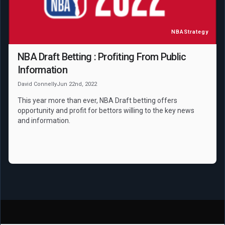
NBA
Strategy
NBA Draft Betting : Profiting From Public
Information
David Connelly
Jun 22nd, 2022
This year more than ever, NBA Draft betting offers
opportunity and profit for bettors willing to the key news
and information.