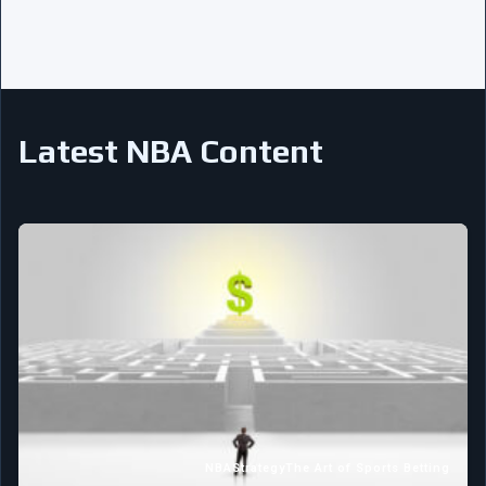
Latest NBA Content
NBA
Strategy
The Art of Sports Betting