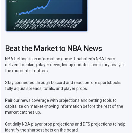
Beat the Market to NBA News
NBA betting is an information game. Unabated's NBA team
delivers breaking player news, lineup updates, and injury analysis
the moment it matters.
Stay connected through Discord and react before sportsbooks
fully adjust spreads, totals, and player props.
Pair our news coverage with projections and betting tools to
capitalize on market-moving information before the rest of the
market catches up.
Get daily NBA player prop projections and DFS projections to help
identify the sharpest bets on the board.