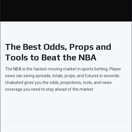
The Best Odds, Props and
Tools to Beat the NBA
The NBA is the fastest-moving market in sports betting. Player
news can swing spreads, totals, props, and futures in seconds.
Unabated gives you the odds, projections, tools, and news
coverage you need to stay ahead of the market.