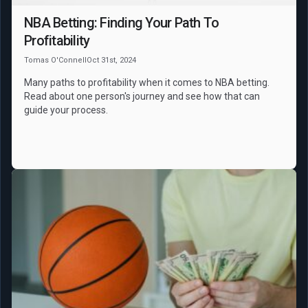
NBA Betting: Finding Your Path To
Profitability
Tomas O'Connell
Oct 31st, 2024
Many paths to profitability when it comes to NBA betting.
Read about one person's journey and see how that can
guide your process.