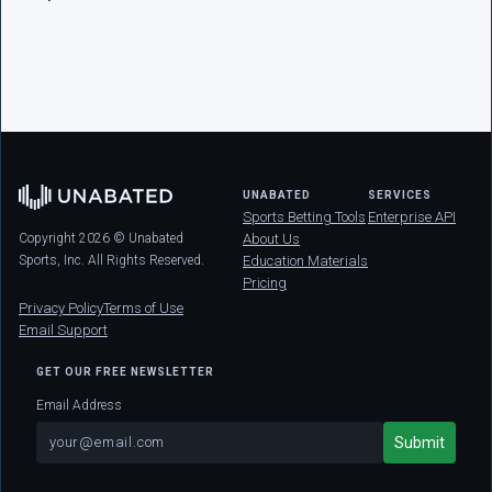
UNABATED
SERVICES
Sports Betting Tools
Enterprise API
Copyright 2026 © Unabated
About Us
Sports, Inc. All Rights Reserved.
Education Materials
Pricing
Privacy Policy
Terms of Use
Email Support
GET OUR FREE NEWSLETTER
Email Address