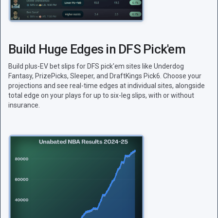
Build Huge Edges in DFS Pick'em
Build plus-EV bet slips for DFS pick'em sites like Underdog
Fantasy, PrizePicks, Sleeper, and DraftKings Pick6. Choose your
projections and see real-time edges at individual sites, alongside
total edge on your plays for up to six-leg slips, with or without
insurance.