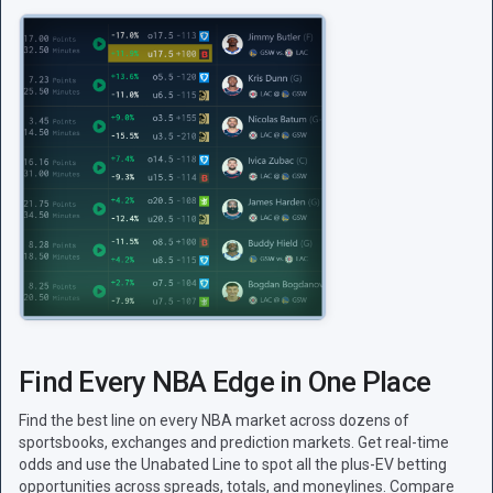
Find Every NBA Edge in One Place
Find the best line on every NBA market across dozens of
sportsbooks, exchanges and prediction markets. Get real-time
odds and use the Unabated Line to spot all the plus-EV betting
opportunities across spreads, totals, and moneylines. Compare