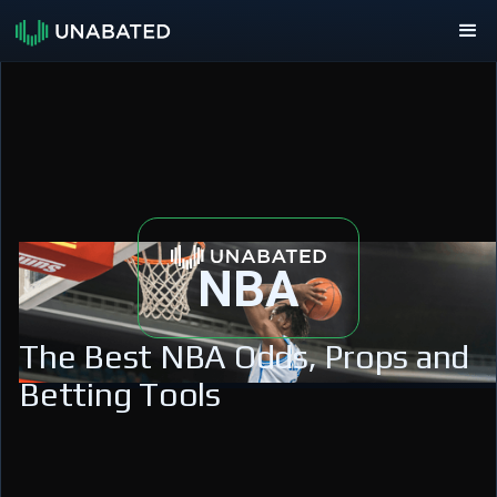
NBA
The Best NBA Odds, Props and
Betting Tools