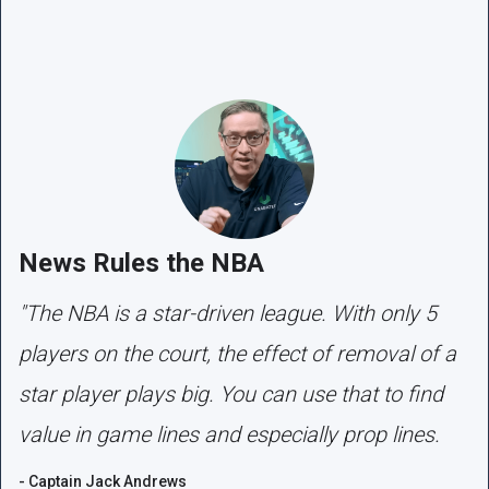
News Rules the NBA
"The NBA is a star-driven league. With only 5
players on the court, the effect of removal of a
star player plays big. You can use that to find
value in game lines and especially prop lines.
- Captain Jack Andrews