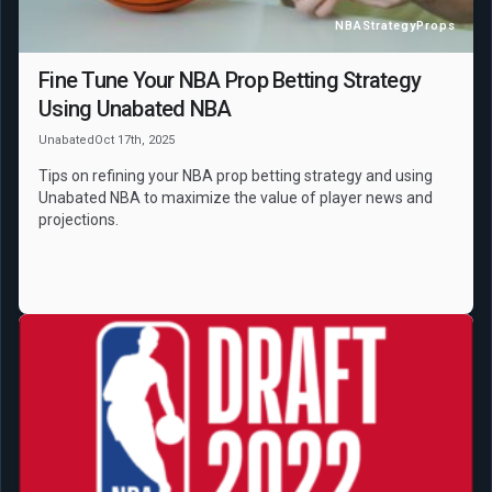
NBA
Strategy
Props
Fine Tune Your NBA Prop Betting Strategy
Using Unabated NBA
Unabated
Oct 17th, 2025
Tips on refining your NBA prop betting strategy and using
Unabated NBA to maximize the value of player news and
projections.