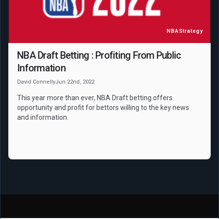
NBA
Strategy
NBA Draft Betting : Profiting From Public
Information
David Connelly
Jun 22nd, 2022
This year more than ever, NBA Draft betting offers
opportunity and profit for bettors willing to the key news
and information.