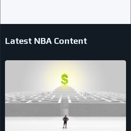
Latest NBA Content
NBA
Strategy
The Art of Sports Betting