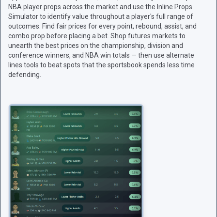
NBA player props across the market and use the Inline Props
Simulator to identify value throughout a player's full range of
outcomes. Find fair prices for every point, rebound, assist, and
combo prop before placing a bet. Shop futures markets to
unearth the best prices on the championship, division and
conference winners, and NBA win totals — then use alternate
lines tools to beat spots that the sportsbook spends less time
defending.