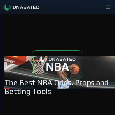
NBA
The Best NBA Odds, Props and
Betting Tools