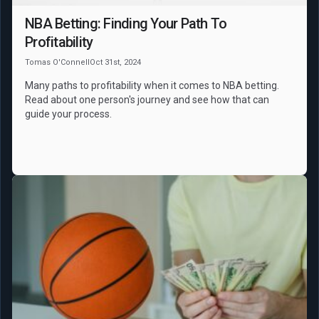
NBA Betting: Finding Your Path To
Profitability
Tomas O'Connell
Oct 31st, 2024
Many paths to profitability when it comes to NBA betting.
Read about one person's journey and see how that can
guide your process.