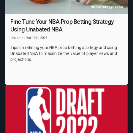
NBA
Strategy
Props
Fine Tune Your NBA Prop Betting Strategy
Using Unabated NBA
Unabated
Oct 17th, 2025
Tips on refining your NBA prop betting strategy and using
Unabated NBA to maximize the value of player news and
projections.