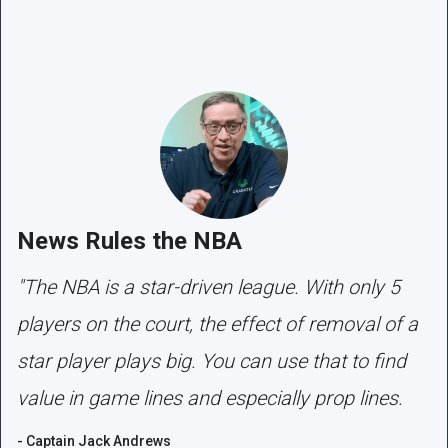
News Rules the NBA
"The NBA is a star-driven league. With only 5
players on the court, the effect of removal of a
star player plays big. You can use that to find
value in game lines and especially prop lines.
- Captain Jack Andrews