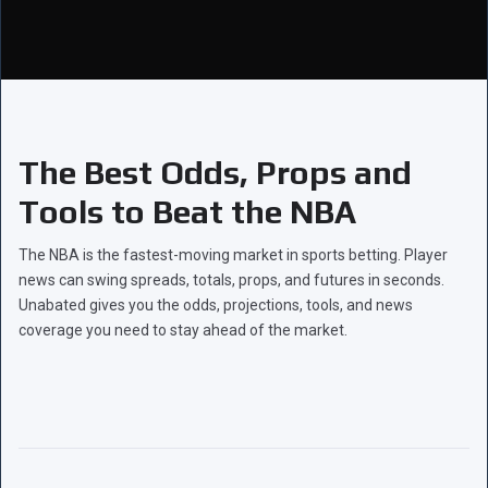
The Best Odds, Props and
Tools to Beat the NBA
The NBA is the fastest-moving market in sports betting. Player
news can swing spreads, totals, props, and futures in seconds.
Unabated gives you the odds, projections, tools, and news
coverage you need to stay ahead of the market.