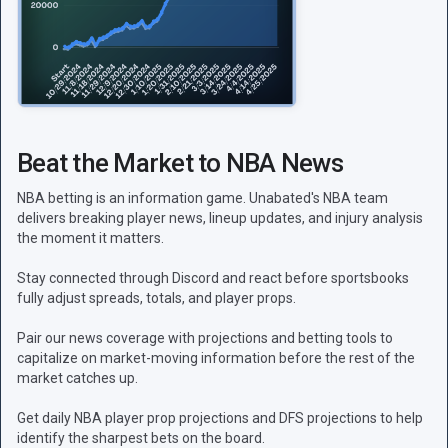
Beat the Market to NBA News
NBA betting is an information game. Unabated's NBA team
delivers breaking player news, lineup updates, and injury analysis
the moment it matters.
Stay connected through Discord and react before sportsbooks
fully adjust spreads, totals, and player props.
Pair our news coverage with projections and betting tools to
capitalize on market-moving information before the rest of the
market catches up.
Get daily NBA player prop projections and DFS projections to help
identify the sharpest bets on the board.