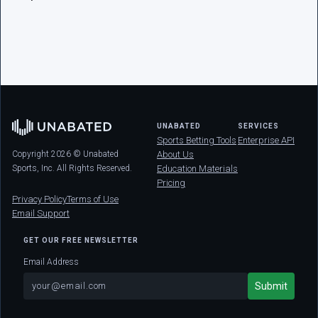
UNABATED
SERVICES
Sports Betting Tools
Enterprise API
Copyright 2026 © Unabated
About Us
Sports, Inc. All Rights Reserved.
Education Materials
Pricing
Privacy Policy
Terms of Use
Email Support
GET OUR FREE NEWSLETTER
Email Address