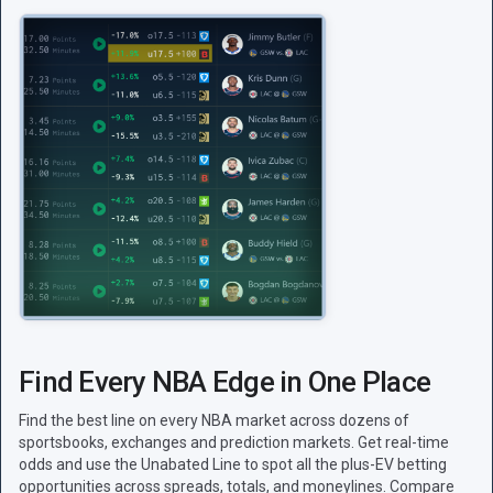
Find Every NBA Edge in One Place
Find the best line on every NBA market across dozens of
sportsbooks, exchanges and prediction markets. Get real-time
odds and use the Unabated Line to spot all the plus-EV betting
opportunities across spreads, totals, and moneylines. Compare