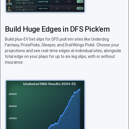
Build Huge Edges in DFS Pick'em
Build plus-EV bet slips for DFS pick'em sites like Underdog
Fantasy, PrizePicks, Sleeper, and DraftKings Pick6. Choose your
projections and see real-time edges at individual sites, alongside
total edge on your plays for up to six-leg slips, with or without
insurance.