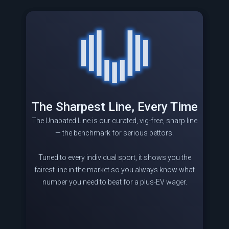
The Sharpest Line, Every Time
The Unabated Line is our curated, vig-free, sharp line
— the benchmark for serious bettors.
Tuned to every individual sport, it shows you the
fairest line in the market so you always know what
number you need to beat for a plus-EV wager.