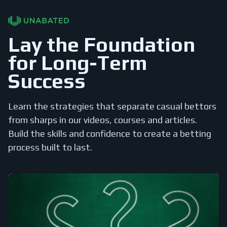
Lay the Foundation
for Long-Term
Success
Learn the strategies that separate casual bettors
from sharps in our videos, courses and articles.
Build the skills and confidence to create a betting
process built to last.