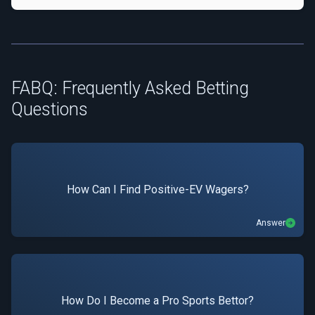
FABQ: Frequently Asked Betting
Questions
How Can I Find Positive-EV Wagers?
Answer
How Do I Become a Pro Sports Bettor?