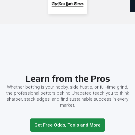
Learn from the Pros
Whether betting is your hobby, side hustle, or full-time grind,
the professional bettors behind Unabated teach you to think
sharper, stack edges, and find sustainable success in every
market.
Get Free Odds, Tools and More