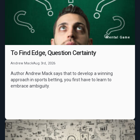
Mental Game
To Find Edge, Question Certainty
Andrew Mack
Aug 3rd, 2026
Author Andrew Mack says that to develop a winning
approach in sports betting, you first have to learn to
embrace ambiguity.