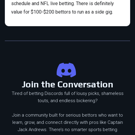
schedule and NFL live betting. There is definitely
value for $100-$200 bettors to run as a side gig.
Join the Conversation
Tired of betting Discords full of lousy picks, shameless
touts, and endless bickering?
Join a community built for serious bettors who want to
learn, grow, and connect directly with pros like Captain
Jack Andrews. There’s no smarter sports betting