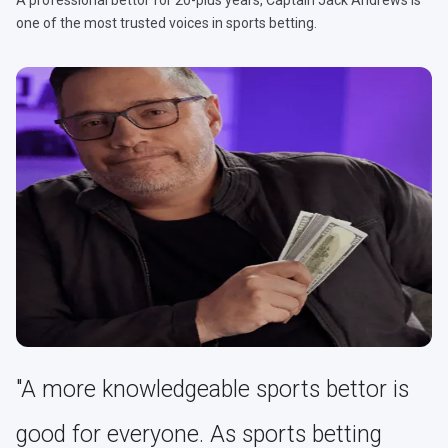
one of the most trusted voices in sports betting.
"A more knowledgeable sports bettor is
good for everyone. As sports betting