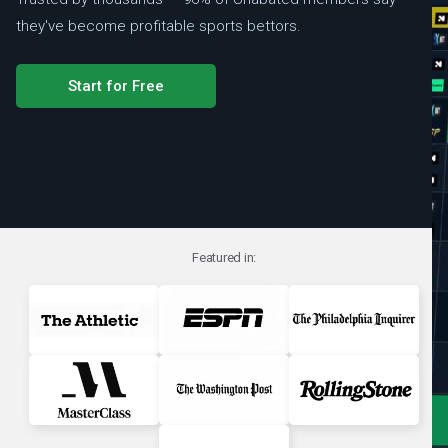
they've become profitable sports bettors.
Start for Free
Featured in: