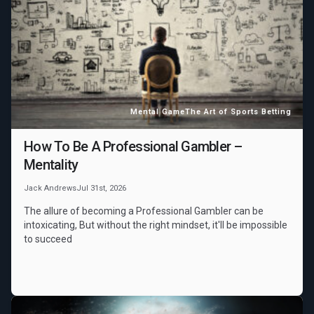
Mental Game
The Art of Sports Betting
How To Be A Professional Gambler –
Mentality
Jack Andrews
Jul 31st, 2026
The allure of becoming a Professional Gambler can be
intoxicating, But without the right mindset, it'll be impossible
to succeed