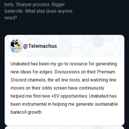
bets. Sharper process. Bigger
bankrolls. What else does anyone
need?
@Telemachus
Unabated has been my go-to resource for generating
new ideas for edges. Discussions on their Premium
Discord channels, the alt line tools, and watching line
moves on their odds screen have continuously
helped me find new +EV opportunities. Unabated has
been instrumental in helping me generate sustainable
bankroll growth.