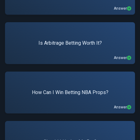
Answer
Is Arbitrage Betting Worth It?
Answer
How Can I Win Betting NBA Props?
Answer