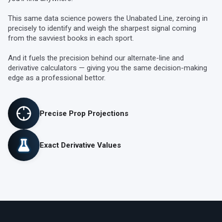
This same data science powers the Unabated Line, zeroing in
precisely to identify and weigh the sharpest signal coming
from the savviest books in each sport.
And it fuels the precision behind our alternate-line and
derivative calculators — giving you the same decision-making
edge as a professional bettor.
Precise Prop Projections
Exact Derivative Values