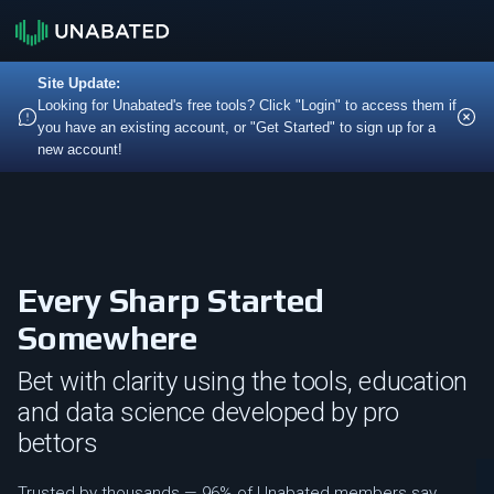
Site Update:
Looking for Unabated's free tools? Click "Login" to access them if
you have an existing account, or "Get Started" to sign up for a
new account!
Every Sharp Started
Somewhere
Bet with clarity using the tools, education
and data science developed by pro
bettors
Trusted by thousands — 96% of Unabated members say