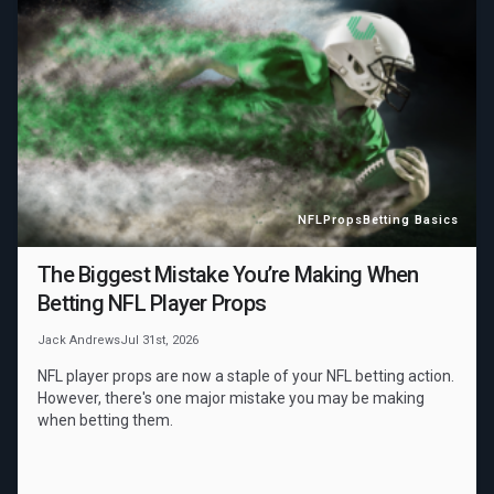
NFL
Props
Betting Basics
The Biggest Mistake You’re Making When
Betting NFL Player Props
Jack Andrews
Jul 31st, 2026
NFL player props are now a staple of your NFL betting action.
However, there's one major mistake you may be making
when betting them.