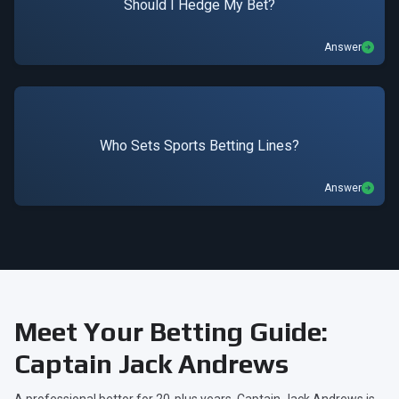
Should I Hedge My Bet?
Answer
Who Sets Sports Betting Lines?
Answer
Meet Your Betting Guide:
Captain Jack Andrews
A professional bettor for 20-plus years, Captain Jack Andrews is