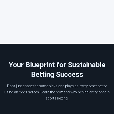
Your Blueprint for Sustainable
Betting Success
Don't just chase the same picks and plays as every other bettor
using an odds screen. Learn the how and why behind every edge in
sports betting.