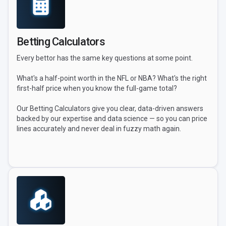
Betting Calculators
Every bettor has the same key questions at some point.
What's a half-point worth in the NFL or NBA? What's the right
first-half price when you know the full-game total?
Our Betting Calculators give you clear, data-driven answers
backed by our expertise and data science — so you can price
lines accurately and never deal in fuzzy math again.