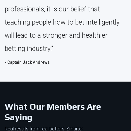
professionals, it is our belief that
teaching people how to bet intelligently
will lead to a stronger and healthier
betting industry."
- Captain Jack Andrews
What Our Members Are
Saying
Real results from real bettors: Smarter