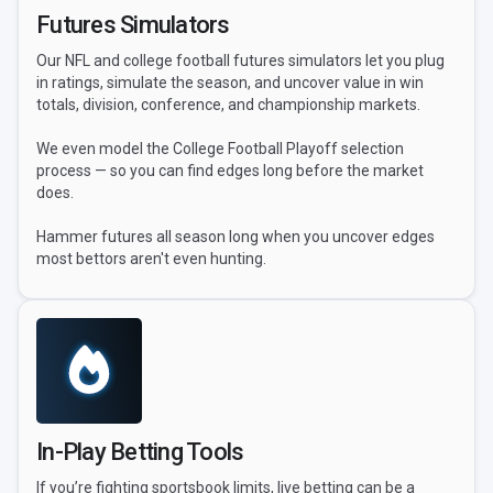
Futures Simulators
Our NFL and college football futures simulators let you plug
in ratings, simulate the season, and uncover value in win
totals, division, conference, and championship markets.
We even model the College Football Playoff selection
process — so you can find edges long before the market
does.
Hammer futures all season long when you uncover edges
most bettors aren't even hunting.
In-Play Betting Tools
If you’re fighting sportsbook limits, live betting can be a