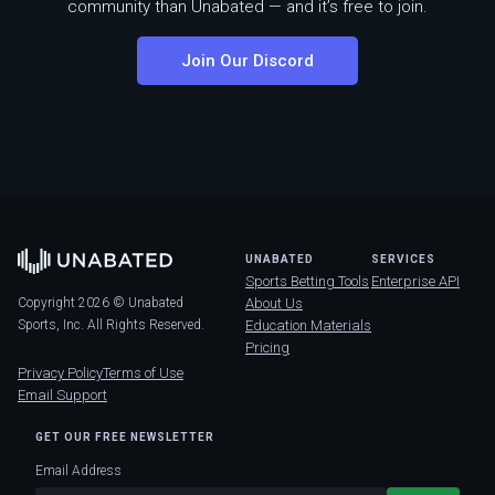
community than Unabated — and it’s free to join.
Join Our Discord
UNABATED
SERVICES
Sports Betting Tools
Enterprise API
Copyright 2026 © Unabated
About Us
Sports, Inc. All Rights Reserved.
Education Materials
Pricing
Privacy Policy
Terms of Use
Email Support
GET OUR FREE NEWSLETTER
Email Address