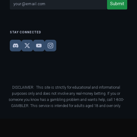
STAY CONNECTED
DISCLAIMER: This site is strictly for educational and informational
purposes only and does not involve any real-money betting. If you or
someone you know has a gambling problem and wants help, call 1-800-
GAMBLER. This service is intended for adults aged 18 and over only.