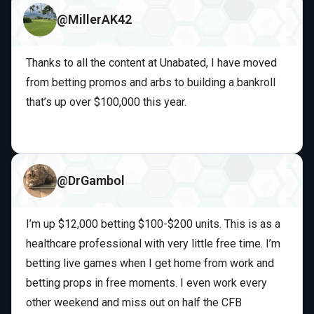
@MillerAK42
Thanks to all the content at Unabated, I have moved
from betting promos and arbs to building a bankroll
that’s up over $100,000 this year.
@DrGambol
I’m up $12,000 betting $100-$200 units. This is as a
healthcare professional with very little free time. I’m
betting live games when I get home from work and
betting props in free moments. I even work every
other weekend and miss out on half the CFB