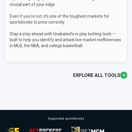
crucial part of your edge.
Even if you’re not, it’s one of the toughest markets for
sportsbooks to price correctly.
Stay a step ahead with Unabated’s in-play betting tools —
built to help you identify and attack live market inefficiencies
in MLB, the NBA, and college basketball.
EXPLORE ALL TOOLS
Supported sportsbooks