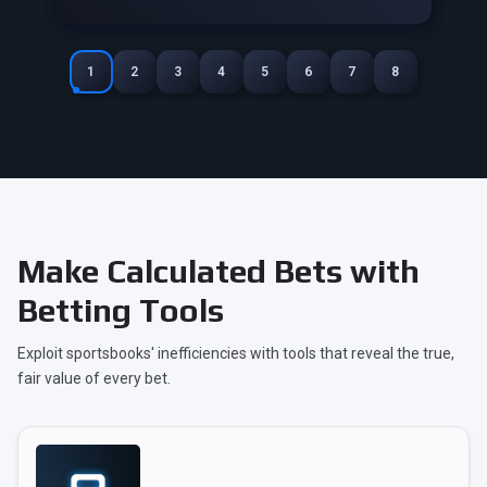
1
2
3
4
5
6
7
8
Make Calculated Bets with
Betting Tools
Exploit sportsbooks' inefficiencies with tools that reveal the true,
fair value of every bet.