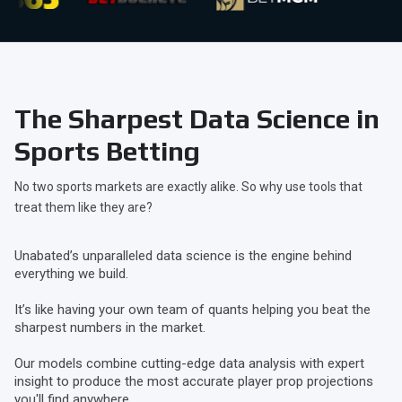
The Sharpest Data Science in
Sports Betting
No two sports markets are exactly alike. So why use tools that
treat them like they are?
Unabated’s unparalleled data science is the engine behind
everything we build.
It’s like having your own team of quants helping you beat the
sharpest numbers in the market.
Our models combine cutting-edge data analysis with expert
insight to produce the most accurate player prop projections
you'll find anywhere.