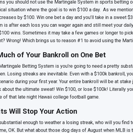
ns you should not use the Martingale System in sports betting o
ical situation where the goal is to win $100 a day. As we mentio
ncreases by $100. Win one bet a day and you’ll take in a sweet $3
 is after each loss you can wager again and still meet your daily
100 wins. Sometimes it may take a few games or longer to pick t
ight? Wrong! Which brings us to reason #1 to avoid using the Mar
Much of Your Bankroll on One Bet
artingale Betting System is you’re going to need a pretty subst
n. Losing streaks are inevitable. Even with a $100k bankroll, you 
ario during your first year. Your entire bankroll will be at stake 
 about the ultimate sweat! Win $100, or lose $100k! Literally you
 of that late night Hawaii college football game.
its Will Stop Your Action
 substantial enough to weather a losing streak, who will you find t
ame, OK. But what about those dog days of August when MLB is 