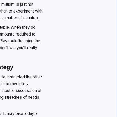
illion” is just not
e than to experiment with
 a matter of minutes.
itable. When they do
e amounts required to
Play roulette using the
n’t win you’ll really
ategy
 He instructed the other
ssor immediately
 without a succession of
long stretches of heads
 It may take a day, a