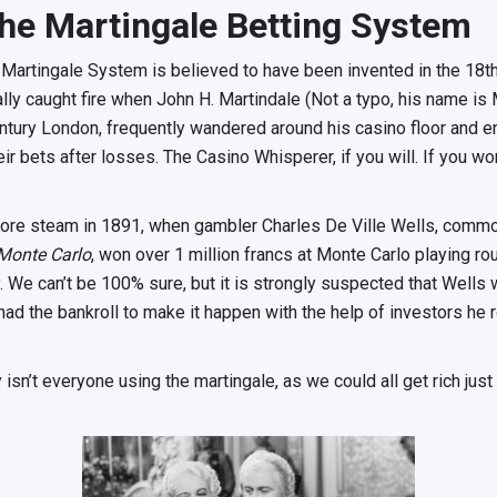
the Martingale Betting System
e Martingale System is believed to have been invented in the 18
lly caught fire when John H. Martindale (Not a typo, his name is M
ntury London, frequently wandered around his casino floor and 
 bets after losses. The Casino Whisperer, if you will. If you won’t,
re steam in 1891, when gambler Charles De Ville Wells, comm
Monte Carlo
, won over 1 million francs at Monte Carlo playing ro
. We can’t be 100% sure, but it is strongly suspected that Wells
ad the bankroll to make it happen with the help of investors he r
sn’t everyone using the martingale, as we could all get rich just 