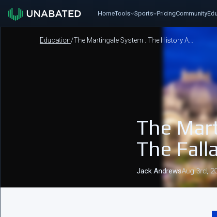
Home
Tools
Sports
Pricing
Community
Edu
Education
/
The Martingale System : The History And The Fallacy
The Mart
The Fall
Jack Andrews
Aug 3rd, 2