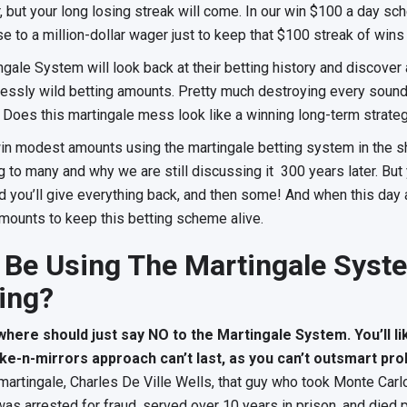
, but your long losing streak will come. In our win $100 a day sc
se to a million-dollar wager just to keep that $100 streak of wins 
ngale System will look back at their betting history and discover
essly wild betting amounts. Pretty much destroying every soun
. Does this martingale mess look like a winning long-term strate
win modest amounts using the martingale betting system in the sh
g to many and why we are still discussing it 300 years later. But
d you’ll give everything back, and then some! And when this day a
mounts to keep this betting scheme alive.
 Be Using The Martingale Syst
ing?
here should just say NO to the Martingale System. You’ll li
e-n-mirrors approach can’t last, as you can’t outsmart prob
martingale, Charles De Ville Wells, that guy who took Monte Carlo
 was arrested for fraud, served over 10 years in prison, and died 