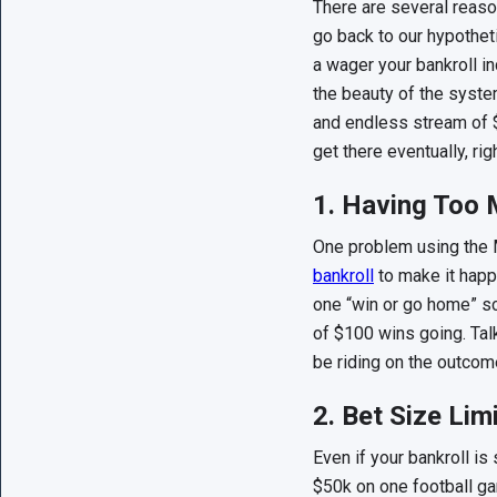
There are several reaso
go back to our hypothet
a wager your bankroll i
the beauty of the system
and endless stream of $
get there eventually, r
1. Having Too 
One problem using the M
bankroll
to make it happe
one “win or go home” scen
of $100 wins going. Talk
be riding on the outcome
2. Bet Size Lim
Even if your bankroll is
$50k on one football g