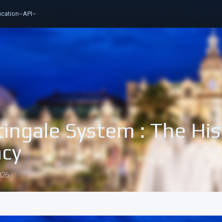
cation
API
ingale System : The Hi
acy
026