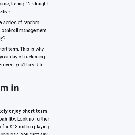
heme, losing 12 straight
alive.
 a series of random
d bankroll management
gy?
ort term. This is why
 your day of reckoning
rrives, you’ll need to
em in
kely enjoy short term
ability.
Look no further
 for $13 million playing
penniless. You can’t say