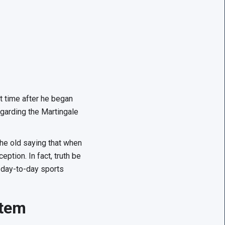
rt time after he began
egarding the Martingale
the old saying that when
eption. In fact, truth be
e day-to-day sports
stem