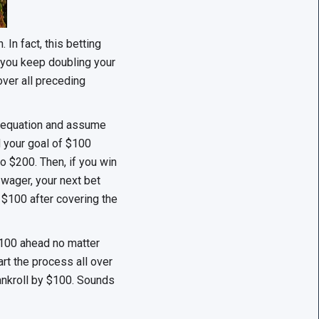
In fact, this betting
f you keep doubling your
over all preceding
he equation and assume
d your goal of $100
to $200. Then, if you win
wager, your next bet
f $100 after covering the
 $100 ahead no matter
art the process all over
bankroll by $100. Sounds