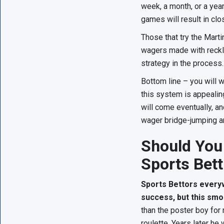
week, a month, or a year
games will result in clo
Those that try the Marti
wagers made with reckl
strategy in the process
Bottom line – you will 
this system is appealin
will come eventually, an
wager bridge-jumping a
Should You
Sports Bett
Sports Bettors everyw
success, but this smok
than the poster boy for 
roulette. Years later he