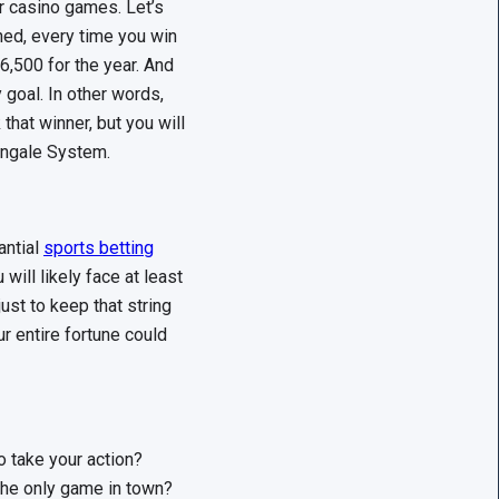
r casino games. Let’s
ned, every time you win
6,500 for the year. And
 goal. In other words,
hat winner, but you will
tingale System.
antial
sports betting
will likely face at least
just to keep that string
r entire fortune could
o take your action?
the only game in town?