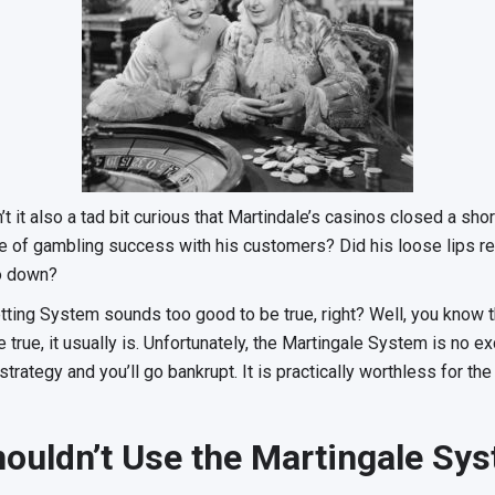
t it also a tad bit curious that Martindale’s casinos closed a sho
pe of gambling success with his customers? Did his loose lips r
o down?
tting System sounds too good to be true, right? Well, you know 
true, it usually is. Unfortunately, the Martingale System is no exc
strategy and you’ll go bankrupt. It is practically worthless for th
ouldn’t Use the Martingale Sy