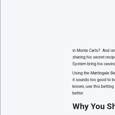
in Monte Carlo? And isn’
sharing his secret reci
System bring his casin
Using the Martingale Be
it sounds too good to be 
known, use this betting 
bettor.
Why You Sh