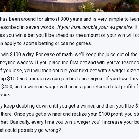
as been around for almost 300 years and is very simple to learn. 
 described in seven words…
if you lose, double your wager size
. I
s you win a bet you’ll be ahead as the amount of your win will c
an apply to sports betting or casino games.
o win $100 a day. For ease of math, we’ll keep the juice out of t
neyline wagers. If you place the first bet and win, you’ve reache
 If you lose, you will then double your next bet with a wager size 
up $100 and mission accomplished once again. If you lose this 
 $400, and a winning wager will once again return a total profit o
osses.
ly keep doubling down until you get a winner, and then you’ll be
 there. Once you get a winner and realize your $100 profit, you st
 bet. Basically, every time you win a wager you’ll increase your 
hat could possibly go wrong?