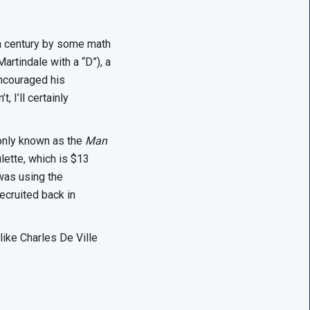
th century by some math
artindale with a “D”), a
encouraged his
 I’ll certainly
only known as the
Man
ulette, which is $13
 was using the
ecruited back in
like Charles De Ville