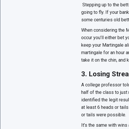
Stepping up to the betti
going to fly. If your ban
some centuries old bett
When considering the Ma
occur you’ll either bet 
keep your Martingale ali
martingale for an hour a
take it on the chin, and
3. Losing Strea
A college professor told
half of the class to jus
identified the legit res
at least 6 heads or tail
or tails were possible.
It’s the same with wins 