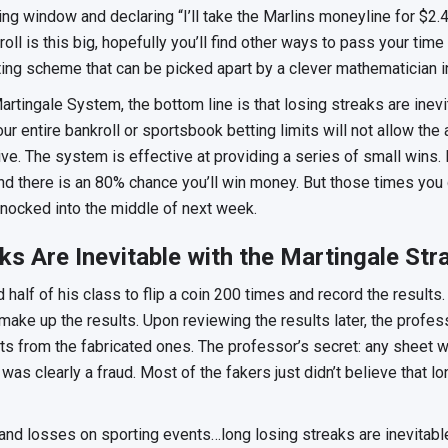
ng window and declaring “I’ll take the Marlins moneyline for $2.4 m
kroll is this big, hopefully you’ll find other ways to pass your tim
ing scheme that can be picked apart by a clever mathematician in
rtingale System, the bottom line is that losing streaks are inev
your entire bankroll or sportsbook betting limits will not allow th
ve. The system is effective at providing a series of small wins. 
nd there is an 80% chance you’ll win money. But those times you do
 knocked into the middle of next week.
ks Are Inevitable with the Martingale Str
 half of his class to flip a coin 200 times and record the results.
t make up the results. Upon reviewing the results later, the profe
ults from the fabricated ones. The professor’s secret: any sheet
s was clearly a fraud. Most of the fakers just didn’t believe that 
and losses on sporting events…long losing streaks are inevitable.