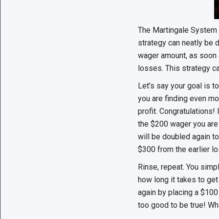
The Martingale System h
strategy can neatly be
wager amount, as soon a
losses. This strategy c
Let’s say your goal is t
you are finding even mo
profit. Congratulations!
the $200 wager you are 
will be doubled again to
$300 from the earlier l
Rinse, repeat. You simp
how long it takes to get
again by placing a $100
too good to be true! W