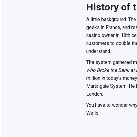
History of 
A little background. Th
geeks in France, and rea
casino owner in 18th ce
customers to double their
understand.
The system gathered mo
who Broke the Bank at 
million in today’s money
Martingale System. He h
London.
You have to wonder why i
Wells