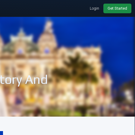
Login
Get Started
story And